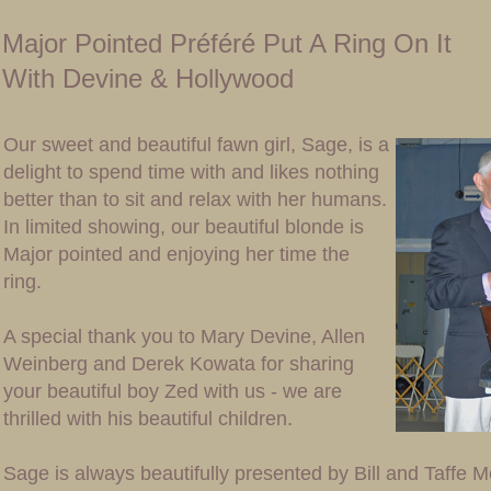
Major Pointed Préféré Put A Ring On It
With Devine & Hollywood
Our sweet and beautiful fawn girl, Sage, is a
delight to spend time with and likes nothing
better than to sit and relax with her humans.
In limited showing, our beautiful blonde is
Major pointed and enjoying her time the
ring.
A special thank you to Mary Devine, Allen
Weinberg and Derek Kowata for sharing
your beautiful boy Zed with us - we are
thrilled with his beautiful children.
Sage is always beautifully presented by Bill and Taffe 