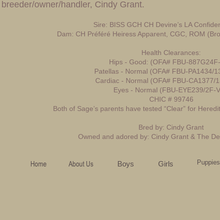
breeder/owner/handler, Cindy Grant.
Sire: BISS GCH CH Devine’s LA Confident
Dam: CH Préféré Heiress Apparent, CGC, ROM (Bro
Health Clearances:
Hips - Good: (OFA# FBU-887G24F-
Patellas - Normal (OFA# FBU-PA1434/1
Cardiac - Normal (OFA# FBU-CA1377/1
Eyes - Normal (FBU-EYE239/2F-V
CHIC # 99746
Both of Sage’s parents have tested “Clear” for Heredi
Bred by: Cindy Grant
Owned and adored by: Cindy Grant & The De
Puppies
Boys
Girls