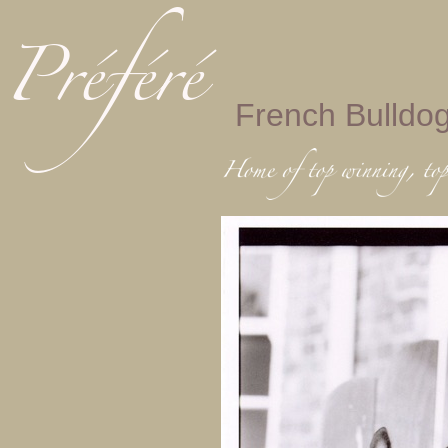
French Bulldo